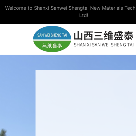
Welcome to Shanxi Sanwei Shengtai New Materials Tech
Ltd!