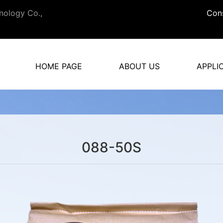
nology Co.,
Cons
HOME PAGE
ABOUT US
APPLI
088-50S