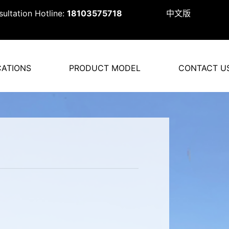
ultation Hotline:
18103575718
中文版
CATIONS
PRODUCT MODEL
CONTACT U