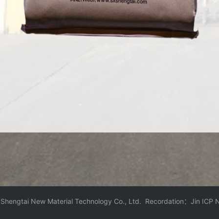
 Shengtai New Material Technology Co., Ltd. Recordation：
Jin ICP 