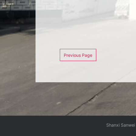
Previous Page
Shanxi Sanwei