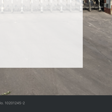
No. 10201245-2